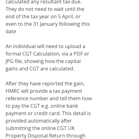
calculated any resultant tax due. 
They do not need to wait until the 
end of the tax year on 5 April, or 
even to the 31 January following this 
date
An individual will need to upload a 
formal CGT Calculation, via a PDF or 
JPG file, showing how the capital 
gains and CGT are calculated.
After they have reported the gain, 
HMRC will provide a tax payment 
reference number and tell them how 
to pay the CGT e.g. online bank 
payment or credit card. This detail is 
provided automatically after 
submitting the online CGT UK 
Property Disposal Return through 