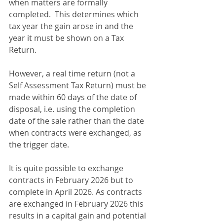
when matters are formally 
completed.  This determines which 
tax year the gain arose in and the 
year it must be shown on a Tax 
Return.
However, a real time return (not a 
Self Assessment Tax Return) must be 
made within 60 days of the date of 
disposal, i.e. using the completion 
date of the sale rather than the date 
when contracts were exchanged, as 
the trigger date.
It is quite possible to exchange 
contracts in February 2026 but to 
complete in April 2026. As contracts 
are exchanged in February 2026 this 
results in a capital gain and potential 