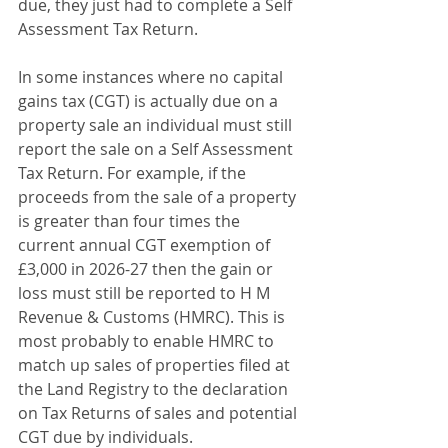
due, they just had to complete a Self 
Assessment Tax Return.
In some instances where no capital 
gains tax (CGT) is actually due on a 
property sale an individual must still 
report the sale on a Self Assessment 
Tax Return. For example, if the 
proceeds from the sale of a property 
is greater than four times the 
current annual CGT exemption of 
£3,000 in 2026-27 then the gain or 
loss must still be reported to H M 
Revenue & Customs (HMRC). This is 
most probably to enable HMRC to 
match up sales of properties filed at 
the Land Registry to the declaration 
on Tax Returns of sales and potential 
CGT due by individuals.