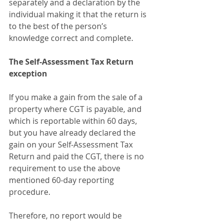
separately and a declaration by the 
individual making it that the return is 
to the best of the person’s 
knowledge correct and complete.
The Self-Assessment Tax Return 
exception
If you make a gain from the sale of a 
property where CGT is payable, and 
which is reportable within 60 days, 
but you have already declared the 
gain on your Self-Assessment Tax 
Return and paid the CGT, there is no 
requirement to use the above 
mentioned 60-day reporting 
procedure.
Therefore, no report would be 