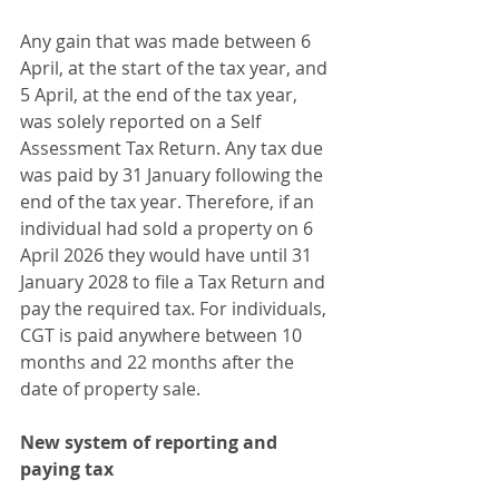
Any gain that was made between 6 
April, at the start of the tax year, and 
5 April, at the end of the tax year, 
was solely reported on a Self 
Assessment Tax Return. Any tax due 
was paid by 31 January following the 
end of the tax year. Therefore, if an 
individual had sold a property on 6 
April 2026 they would have until 31 
January 2028 to file a Tax Return and 
pay the required tax. For individuals, 
CGT is paid anywhere between 10 
months and 22 months after the 
date of property sale.
New system of reporting and 
paying tax