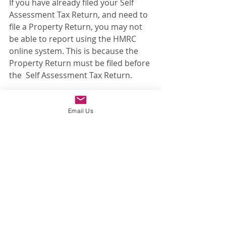
If you have already filed your Self 
Assessment Tax Return, and need to 
file a Property Return, you may not 
be able to report using the HMRC 
online system. This is because the 
Property Return must be filed before 
the  Self Assessment Tax Return.
The way around this is to file a paper 
form (PPDCGT) which can only be 
Email Us
obtained by telephoning or writing 
to HMRC to request one. You then 
have to wait [months] for the form to 
be processed before you have a 
reference number to pay the tax, 
which should also have been paid 
with 60 days of exchange of 
properties.