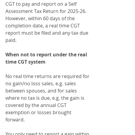
CGT to pay and report on a Self 
Assessment Tax Return for 2025-26. 
However, within 60 days of the 
completion date, a real time CGT 
report must be filed and any tax due 
paid.
When not to report under the real 
time CGT system
No real time returns are required for 
no gain/no loss sales, e.g. sales 
between spouses, and for sales 
where no tax is due, e.g. the gain is 
covered by the annual CGT 
exemption or losses brought 
forward.
You only need to report a gain within 