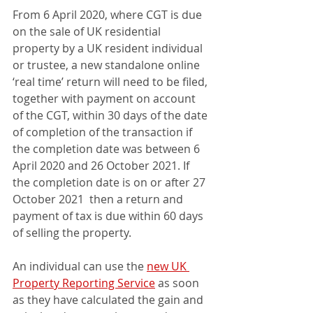
From 6 April 2020, where CGT is due 
on the sale of UK residential 
property by a UK resident individual 
or trustee, a new standalone online 
‘real time’ return will need to be filed, 
together with payment on account 
of the CGT, within 30 days of the date 
of completion of the transaction if 
the completion date was between 6 
April 2020 and 26 October 2021. If 
the completion date is on or after 27 
October 2021  then a return and 
payment of tax is due within 60 days 
of selling the property.
An individual can use the 
new UK 
Property Reporting Service
 as soon 
as they have calculated the gain and 