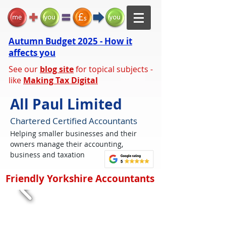
Autumn Budget 2025 - How it
affects you
See our
blog site
for topical subjects -
like
Making Tax Digital
All Paul Limited
Chartered Certified Accountants
Helping smaller businesses and their
owners manage their accounting,
business and taxation
Friendly Yorkshire Accountants