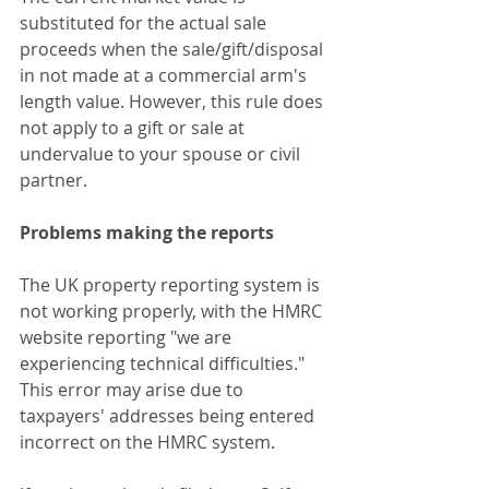
substituted for the actual sale 
proceeds when the sale/gift/disposal 
in not made at a commercial arm's 
length value. However, this rule does 
not apply to a gift or sale at 
undervalue to your spouse or civil 
partner.
Problems making the reports
The UK property reporting system is 
not working properly, with the HMRC 
website reporting "we are 
experiencing technical difficulties." 
This error may arise due to 
taxpayers' addresses being entered 
incorrect on the HMRC system.