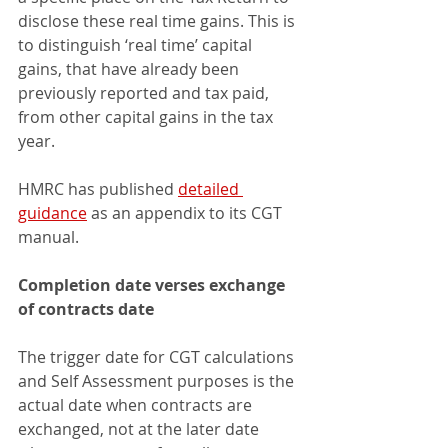
disclose these real time gains. This is 
to distinguish ‘real time’ capital 
gains, that have already been 
previously reported and tax paid, 
from other capital gains in the tax 
year.
HMRC has published 
detailed 
guidance
 as an appendix to its CGT 
manual.
Completion date verses exchange 
of contracts date
The trigger date for CGT calculations 
and Self Assessment purposes is the 
actual date when contracts are 
exchanged, not at the later date 