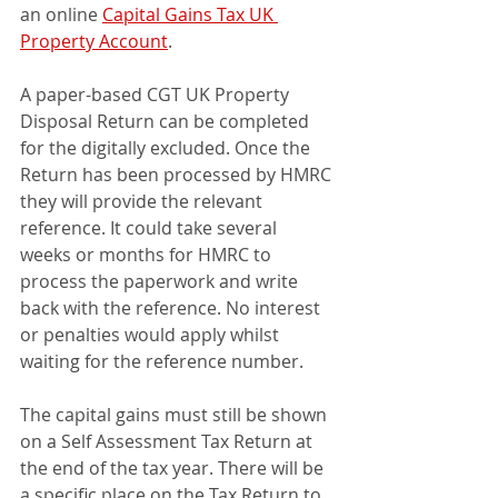
an online 
Capital Gains Tax UK 
Property Account
.
A paper-based CGT UK Property 
Disposal Return can be completed 
for the digitally excluded. Once the 
Return has been processed by HMRC 
they will provide the relevant 
reference. It could take several 
weeks or months for HMRC to 
process the paperwork and write 
back with the reference. No interest 
or penalties would apply whilst 
waiting for the reference number.
The capital gains must still be shown 
on a Self Assessment Tax Return at 
the end of the tax year. There will be 
a specific place on the Tax Return to 