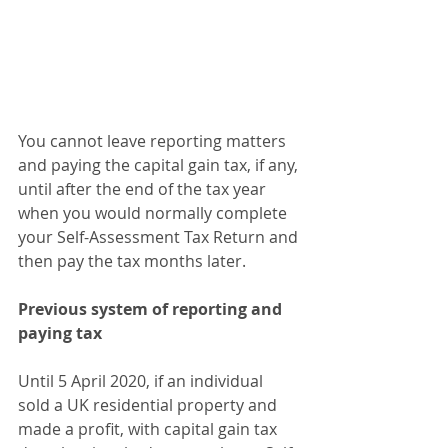
You cannot leave reporting matters 
and paying the capital gain tax, if any, 
until after the end of the tax year 
when you would normally complete 
your Self-Assessment Tax Return and 
then pay the tax months later.
Previous system of reporting and 
paying tax
Until 5 April 2020, if an individual 
sold a UK residential property and 
made a profit, with capital gain tax 