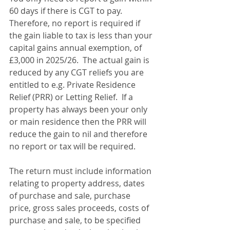
60 days if there is CGT to pay. 
Therefore, no report is required if 
the gain liable to tax is less than your 
capital gains annual exemption, of 
£3,000 in 2025/26.  The actual gain is 
reduced by any CGT reliefs you are 
entitled to e.g. Private Residence 
Relief (PRR) or Letting Relief.  If a 
property has always been your only 
or main residence then the PRR will 
reduce the gain to nil and therefore 
no report or tax will be required.
The return must include information 
relating to property address, dates 
of purchase and sale, purchase 
price, gross sales proceeds, costs of 
purchase and sale, to be specified 