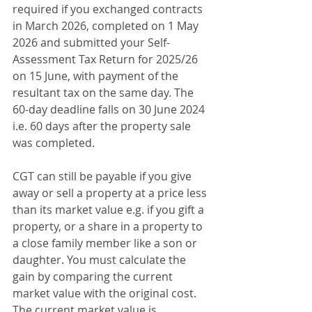
required if you exchanged contracts 
in March 2026, completed on 1 May 
2026 and submitted your Self-
Assessment Tax Return for 2025/26 
on 15 June, with payment of the 
resultant tax on the same day. The 
60-day deadline falls on 30 June 2024 
i.e. 60 days after the property sale 
was completed. 
CGT can still be payable if you give 
away or sell a property at a price less 
than its market value e.g. if you gift a 
property, or a share in a property to 
a close family member like a son or 
daughter. You must calculate the 
gain by comparing the current 
market value with the original cost. 
The current market value is 