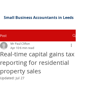
Small Business Accountants in Leeds
Post
Mr Paul Clifton
Apr 10
6 min read
Real-time capital gains tax
reporting for residential
property sales
Updated:
Jul 27