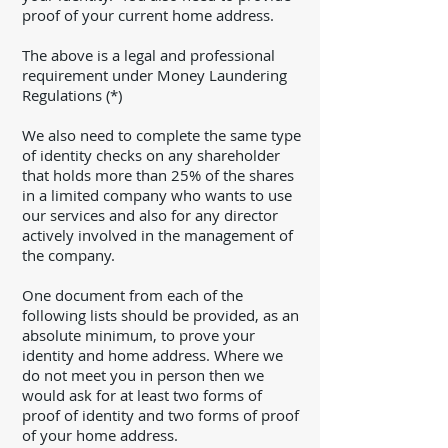
proof of your current home address.
The above is a legal and professional
requirement under Money Laundering
Regulations (*)
We also need to complete the same type
of identity checks on any shareholder
that holds more than 25% of the shares
in a limited company who wants to use
our services and also for any director
actively involved in the management of
the company.
One document from each of the
following lists should be provided, as an
absolute minimum, to prove your
identity and home address. Where we
do not meet you in person then we
would ask for at least two forms of
proof of identity and two forms of proof
of your home address.