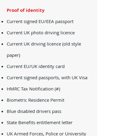
Proof of identity
Current signed EU/EEA passport
Current UK photo driving licence
Current UK driving licence (old style
paper)
Current EU/UK identity card
Current signed passports, with UK Visa
HMRC Tax Notification (#)
Biometric Residence Permit
Blue disabled drivers pass
State Benefits entitlement letter
UK Armed Forces, Police or University