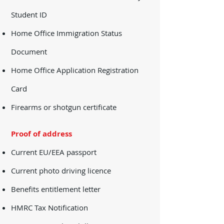
Student ID
Home Office Immigration Status
Document
Home Office Application Registration
Card
Firearms or shotgun certificate
​Proof of address
Current EU/EEA passport
Current photo driving licence
Benefits entitlement letter
HMRC Tax Notification