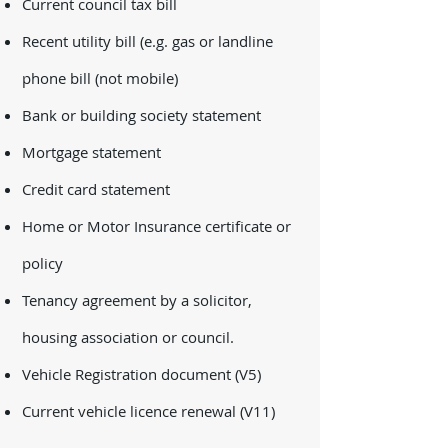
Current council tax bill
Recent utility bill (e.g. gas or landline
phone bill (not mobile)
Bank or building society statement
Mortgage statement
Credit card statement
Home or Motor Insurance certificate or
policy
Tenancy agreement by a solicitor,
housing association or council.
Vehicle Registration document (V5)
Current vehicle licence renewal (V11)