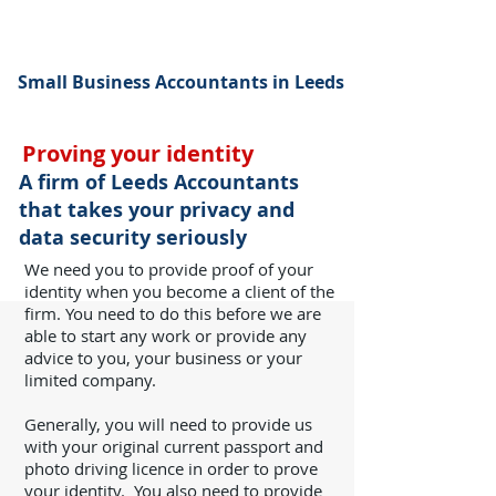
Small Business Accountants in Leeds
Proving your identity
A firm of Leeds Accountants
that takes your privacy and
data security seriously
We need you to provide proof of your
identity when you become a client of the
firm. You need to do this before we are
able to start any work or provide any
advice to you, your business or your
limited company.
Generally, you will need to provide us
with your original current passport and
photo driving licence in order to prove
your identity.
You also need to provide