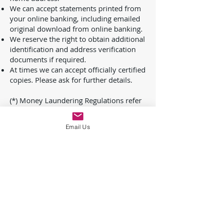
We can accept statements printed from
your online banking, including emailed
original download from online banking.
We reserve the right to obtain additional
identification and address verification
documents if required.
At times we can accept officially certified
copies. Please ask for further details.
(*) Money Laundering Regulations refer
to The Proceeds of Crime Act 2002, The
Terrorism Acts, Money Laundering
Email Us
Regulations 2017 and The Money
Laundering, Terrorist Financing and
Transfer of Funds (Information on the
Payer) Regulations 2017.
In accordance with Money Laundering
Regulations, clients must agree to waive
their right to confidentiality to the extent
of any report made, document provided