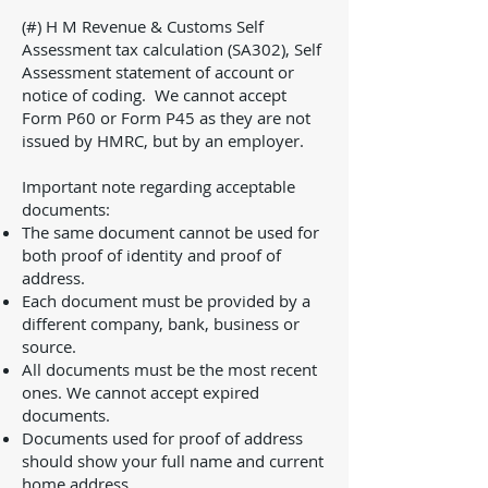
(#) H M Revenue & Customs Self
Assessment tax calculation (SA302), Self
Assessment statement of account or
notice of coding. We cannot accept
Form P60 or Form P45 as they are not
issued by HMRC, but by an employer.
Important note regarding acceptable
documents:
The same document cannot be used for
both proof of identity and proof of
address.
Each document must be provided by a
different company, bank, business or
source.
All documents must be the most recent
ones. We cannot accept expired
documents.
Documents used for proof of address
should show your full name and current
home address.