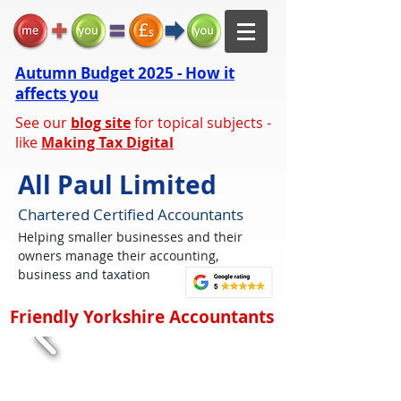
Autumn Budget 2025 - How it
affects you
See our
blog site
for topical subjects -
like
Making Tax Digital
All Paul Limited
Chartered Certified Accountants
Helping smaller businesses and their
owners manage their accounting,
business and taxation
Friendly Yorkshire Accountants