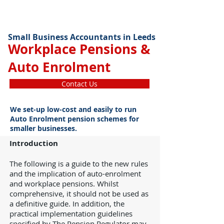
Small Business Accountants in Leeds
Workplace Pensions &
Auto Enrolment
Contact Us
We set-up low-cost and easily to run
Auto Enrolment pension schemes for
smaller businesses.
Introduction
The following is a guide to the new rules
and the implication of auto-enrolment
and workplace pensions. Whilst
comprehensive, it should not be used as
a definitive guide. In addition, the
practical implementation guidelines
specified by The Pension Regulator may