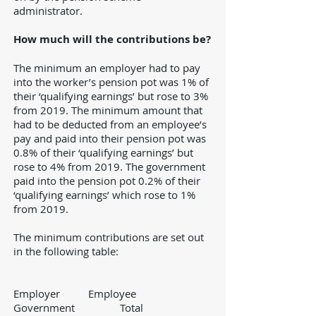
administrator.
How much will the contributions be?
The minimum an employer had to pay
into the worker’s pension pot was 1% of
their ‘qualifying earnings’ but rose to 3%
from 2019. The minimum amount that
had to be deducted from an employee’s
pay and paid into their pension pot was
0.8% of their ‘qualifying earnings’ but
rose to 4% from 2019. The government
paid into the pension pot 0.2% of their
‘qualifying earnings’ which rose to 1%
from 2019.
The minimum contributions are set out
in the following table:
Employer Employee
Government Total