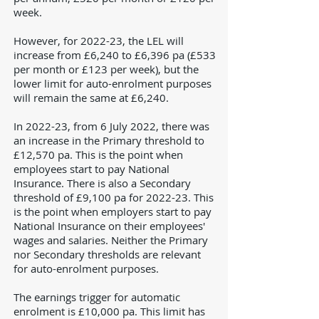
week.
However, for 2022-23, the LEL will
increase from £6,240 to £6,396 pa (
£533
per month or £123 per week)
, but the
lower limit for auto-enrolment purposes
will remain the same at £6,240.
In 2022-23, from 6 July 2022, there was
an increase in the Primary threshold to
£12,570 pa. This is the point when
employees start to pay National
Insurance. There is also a Secondary
threshold of £9,100 pa for 2022-23. This
is the point when employers start to pay
National Insurance on their employees'
wages and salaries. Neither the Primary
nor Secondary thresholds are relevant
for
auto-enrolment purposes.
The earnings trigger for automatic
enrolment is £10,000 pa. This limit has