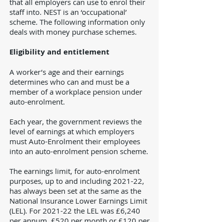
that all employers can use to enrol their
staff into. NEST is an ‘occupational’
scheme. The following information only
deals with money purchase schemes.
Eligibility and entitlement
A worker’s age and their earnings
determines who can and must be a
member of a workplace pension under
auto-enrolment.
Each year, the government reviews the
level of earnings at which employers
must Auto-Enrolment their employees
into an auto-enrolment pension scheme.
The earnings limit, for auto-enrolment
purposes, up to and including 2021-22,
has always been set at the same as the
National Insurance Lower Earnings Limit
(LEL). For 2021-22 the LEL was £6,240
per annum, £520 per month or £120 per