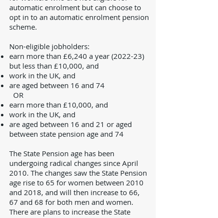
automatic enrolment but can choose to
opt in to an automatic enrolment pension
scheme.
Non-eligible jobholders:
earn more than £6,240 a year (2022-23)
but less than £10,000, and
work in the UK, and
are aged between 16 and 74
OR
earn more than £10,000, and
work in the UK, and
are aged between 16 and 21 or aged
between state pension age and 74
The State Pension age has been
undergoing radical changes since April
2010. The changes saw the State Pension
age rise to 65 for women between 2010
and 2018, and will then increase to 66,
67 and 68 for both men and women.
There are plans to increase the State