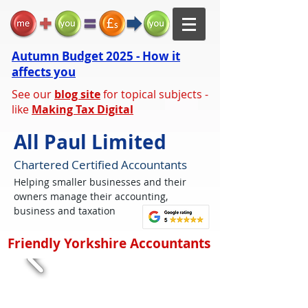
Autumn Budget 2025 - How it
affects you
See our
blog site
for topical subjects -
like
Making Tax Digital
All Paul Limited
Chartered Certified Accountants
Helping smaller businesses and their
owners manage their accounting,
business and taxation
Friendly Yorkshire Accountants