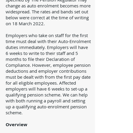
change as auto enrolment becomes more
widespread. The rates and bands set out
below were correct at the time of writing
on 18 March 2022.
Employers who take on staff for the first
time must deal with their Auto-Enrolment
duties immediately. Employers will have
6 weeks to write to their staff and 5
months to file their Declaration of
Compliance. However, employee pension
deductions and employer contributions
must be dealt with from the first pay date
for all eligible employees. Affected
employers will have 6 weeks to set-up a
qualifying pension scheme. We can help
with both running a payroll and setting
up a qualifying auto-enrolment pension
scheme.
Overview