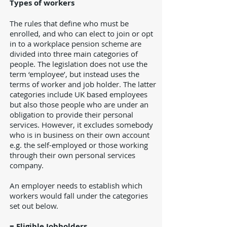
Types of workers
The rules that define who must be
enrolled, and who can elect to join or opt
in to a workplace pension scheme are
divided into three main categories of
people. The legislation does not use the
term ‘employee’, but instead uses the
terms of worker and job holder. The latter
categories include UK based employees
but also those people who are under an
obligation to provide their personal
services. However, it excludes somebody
who is in business on their own account
e.g. the self-employed or those working
through their own personal services
company.
An employer needs to establish which
workers would fall under the categories
set out below.
= Eligible Jobholders