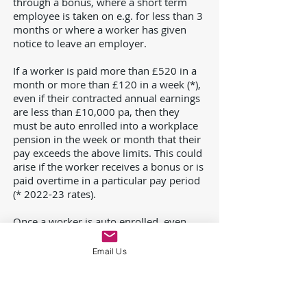
through a bonus, where a short term
employee is taken on e.g. for less than 3
months or where a worker has given
notice to leave an employer.
If a worker is paid more than £520 in a
month or more than £120 in a week (*),
even if their contracted annual earnings
are less than £10,000 pa, then they
must be auto enrolled into a workplace
pension in the week or month that their
pay exceeds the above limits. This could
arise if the worker receives a bonus or is
paid overtime in a particular pay period
(* 2022-23 rates).
Once a worker is auto enrolled, even
because of a one off earnings spike,
then they must remain in the pension
Email Us
scheme and contributions must be
made on qualifying earnings. If band
earnings of over £6,240 pa are used as
qualifying earnings, then it is possible