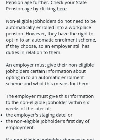
Pension age further. Check your State
Pension age by clicking
here
.
Non-eligible jobholders do not need to be
automatically enrolled into a workplace
pension. However, they have the right to
opt in to an automatic enrolment scheme,
if they choose, so an employer still has
duties in relation to them.
An employer must give their non-eligible
jobholders certain information about
opting in to an automatic enrolment
scheme and what this means for them.
The employer must give this information
to the non-eligible jobholder within six
weeks of the later of:
the employer’s staging date; or
the non-eligible jobholder’s first day of
employment.
If a non-eligible jobholder chooses to opt