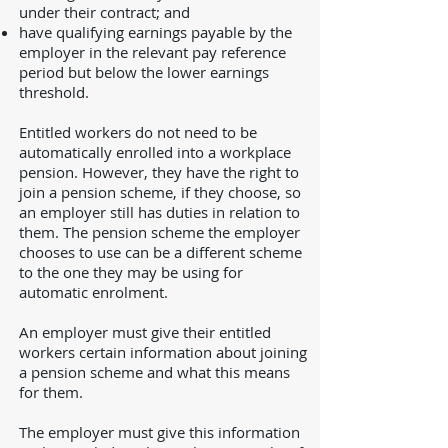
under their contract; and
have qualifying earnings payable by the
employer in the relevant pay reference
period but below the lower earnings
threshold.
Entitled workers do not need to be
automatically enrolled into a workplace
pension. However, they have the right to
join a pension scheme, if they choose, so
an employer still has duties in relation to
them. The pension scheme the employer
chooses to use can be a different scheme
to the one they may be using for
automatic enrolment.
An employer must give their entitled
workers certain information about joining
a pension scheme and what this means
for them.
The employer must give this information