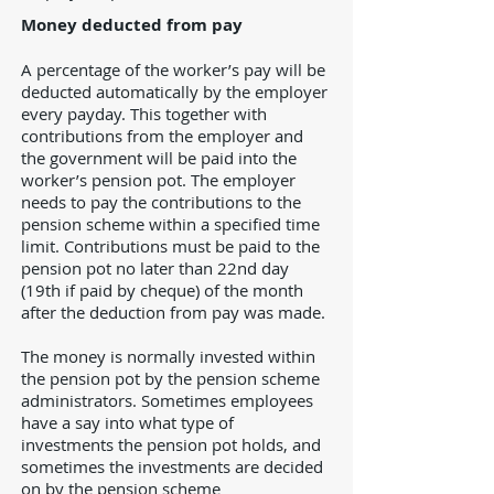
Money deducted from pay
A percentage of the worker’s pay will be
deducted automatically by the employer
every payday. This together with
contributions from the employer and
the government will be paid into the
worker’s pension pot. The employer
needs to pay the contributions to the
pension scheme within a specified time
limit. Contributions must be paid to the
pension pot no later than 22nd day
(19th if paid by cheque) of the month
after the deduction from pay was made.
The money is normally invested within
the pension pot by the pension scheme
administrators. Sometimes employees
have a say into what type of
investments the pension pot holds, and
sometimes the investments are decided
on by the pension scheme