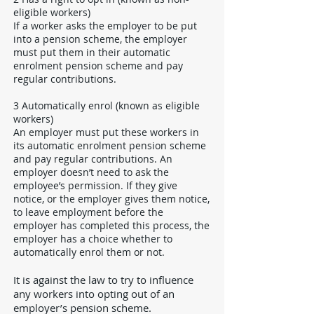
eligible workers)
If a worker asks the employer to be put
into a pension scheme, the employer
must put them in their automatic
enrolment pension scheme and pay
regular contributions.
3 Automatically enrol (known as eligible
workers)
An employer must put these workers in
its automatic enrolment pension scheme
and pay regular contributions. An
employer doesn’t need to ask the
employee’s permission. If they give
notice, or the employer gives them notice,
to leave employment before the
employer has completed this process, the
employer has a choice whether to
automatically enrol them or not.
It is against the law to try to influence
any workers into opting out of an
employer’s pension scheme.