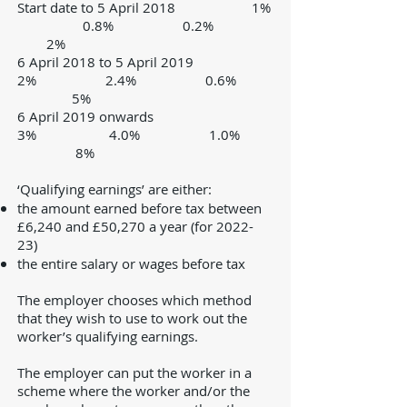
Start date to 5 April 2018 1%
0.8% 0.2%
2%
6 April 2018 to 5 April 2019
2% 2.4% 0.6%
5%
6 April 2019 onwards
3%
4.0% 1.0%
8%
‘Qualifying earnings’ are either:
the amount earned before tax between
£6,240 and £50,270 a year (for 2022-
23)
the entire salary or wages before tax
The employer chooses which method
that they wish to use to work out the
worker’s qualifying earnings.
The employer can put the worker in a
scheme where the worker and/or the