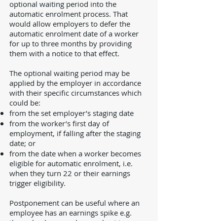
optional waiting period into the
automatic enrolment process. That
would allow employers to defer the
automatic enrolment date of a worker
for up to three months by providing
them with a notice to that effect.
The optional waiting period may be
applied by the employer in accordance
with their specific circumstances which
could be:
from the set employer’s staging date
from the worker’s first day of
employment, if falling after the staging
date; or
from the date when a worker becomes
eligible for automatic enrolment, i.e.
when they turn 22 or their earnings
trigger eligibility.
Postponement can be useful where an
employee has an earnings spike e.g.