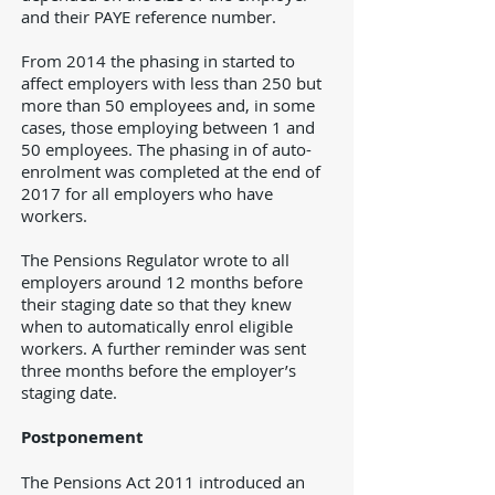
and their PAYE reference number.
From 2014 the phasing in started to
affect employers with less than 250 but
more than 50 employees and, in some
cases, those employing between 1 and
50 employees. The phasing in of auto-
enrolment was completed at the end of
2017 for all employers who have
workers.
The Pensions Regulator wrote to all
employers around 12 months before
their staging date so that they knew
when to automatically enrol eligible
workers. A further reminder was sent
three months before the employer’s
staging date.
Postponement
The Pensions Act 2011 introduced an