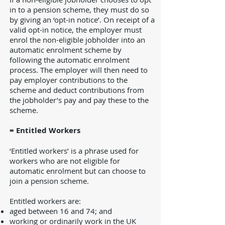
in to a pension scheme, they must do so
by giving an ‘opt-in notice’. On receipt of a
valid opt-in notice, the employer must
enrol the non-eligible jobholder into an
automatic enrolment scheme by
following the automatic enrolment
process. The employer will then need to
pay employer contributions to the
scheme and deduct contributions from
the jobholder’s pay and pay these to the
scheme.
= Entitled Workers
‘Entitled workers’ is a phrase used for
workers who are not eligible for
automatic enrolment but can choose to
join a pension scheme.
Entitled workers are:
aged between 16 and 74; and
working or ordinarily work in the UK