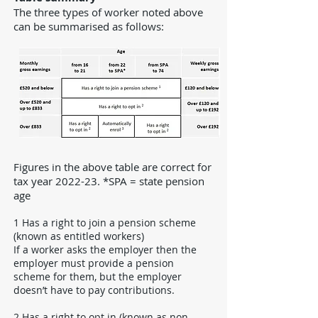
The three types of worker noted above
can be summarised as follows:
Figures in the above table are correct for
tax year 2022-23. *SPA = state pension
age
1 Has a right to join a pension scheme
(known as entitled workers)
If a worker asks the employer then the
employer must provide a pension
scheme for them, but the employer
doesn’t have to pay contributions.
2 Has a right to opt in (known as non-