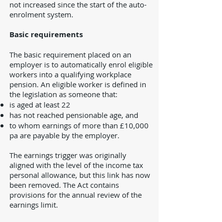
not increased since the start of the auto-
enrolment system.
Basic requirements
The basic requirement placed on an
employer is to automatically enrol eligible
workers into a qualifying workplace
pension. An eligible worker is defined in
the legislation as someone that:
is aged at least 22
has not reached pensionable age, and
to whom earnings of more than £10,000
pa are payable by the employer.
The earnings trigger was originally
aligned with the level of the income tax
personal allowance, but this link has now
been removed. The Act contains
provisions for the annual review of the
earnings limit.