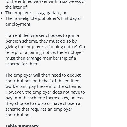
to the entitled worker within six weeks of
the later of:
The employer’s staging date; or
The non-eligible jobholder’s first day of
employment.
If an entitled worker chooses to join a
pension scheme, they must do so by
giving the employer a ‘joining notice’. On
receipt of a joining notice, the employer
must then arrange membership of a
scheme for them.
The employer will then need to deduct
contributions on behalf of the entitled
worker and pay these into the scheme.
However, the employer does not have to
pay into the scheme themselves, unless
they choose to do so or have chosen a
scheme that requires an employer
contribution.
Table summary