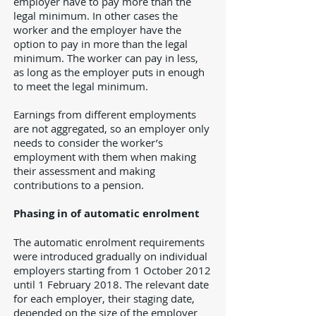
employer have to pay more than the
legal minimum. In other cases the
worker and the employer have the
option to pay in more than the legal
minimum. The worker can pay in less,
as long as the employer puts in enough
to meet the legal minimum.
Earnings from different employments
are not aggregated, so an employer only
needs to consider the worker’s
employment with them when making
their assessment and making
contributions to a pension.
Phasing in of automatic enrolment
The automatic enrolment requirements
were introduced gradually on individual
employers starting from 1 October 2012
until 1 February 2018. The relevant date
for each employer, their staging date,
depended on the size of the employer