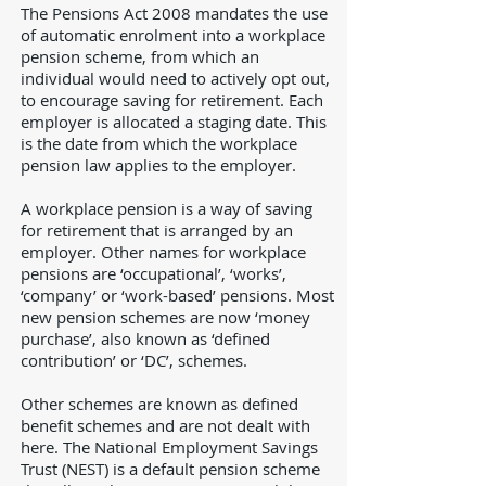
The Pensions Act 2008 mandates the use
of automatic enrolment into a workplace
pension scheme, from which an
individual would need to actively opt out,
to encourage saving for retirement. Each
employer is allocated a staging date. This
is the date from which the workplace
pension law applies to the employer.
A workplace pension is a way of saving
for retirement that is arranged by an
employer. Other names for workplace
pensions are ‘occupational’, ‘works’,
‘company’ or ‘work-based’ pensions. Most
new pension schemes are now ‘money
purchase’, also known as ‘defined
contribution’ or ‘DC’, schemes.
Other schemes are known as defined
benefit schemes and are not dealt with
here. The National Employment Savings
Trust (NEST) is a default pension scheme