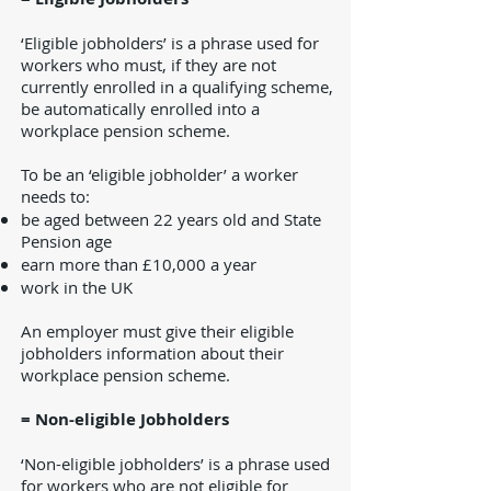
‘Eligible jobholders’ is a phrase used for
workers who must, if they are not
currently enrolled in a qualifying scheme,
be automatically enrolled into a
workplace pension scheme.
To be an ‘eligible jobholder’ a worker
needs to:
be aged between 22 years old and State
Pension age
earn more than £10,000 a year
work in the UK
An employer must give their eligible
jobholders information about their
workplace pension scheme.
= Non-eligible Jobholders
‘Non-eligible jobholders’ is a phrase used
for workers who are not eligible for