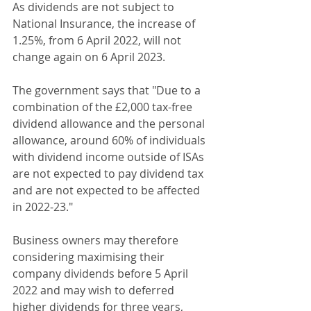
As dividends are not subject to 
National Insurance, the increase of 
1.25%, from 6 April 2022, will not 
change again on 6 April 2023.
The government says that "Due to a 
combination of the £2,000 tax-free 
dividend allowance and the personal 
allowance, around 60% of individuals 
with dividend income outside of ISAs 
are not expected to pay dividend tax 
and are not expected to be affected 
in 2022-23."
Business owners may therefore 
considering maximising their 
company dividends before 5 April 
2022 and may wish to deferred 
higher dividends for three years, 