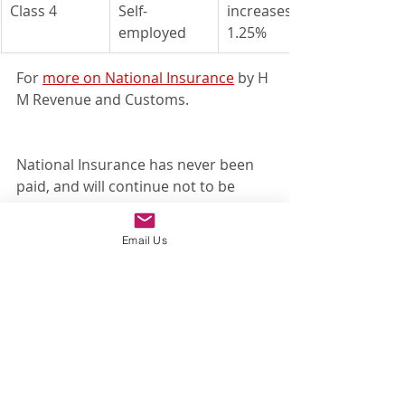
Class 4
Self-
​increases by 
employed
1.25%
For 
more on National Insurance
 by H 
M Revenue and Customs.			
National Insurance has never been 
paid, and will continue not to be 
paid, on private and state pension 
income. This also applies to the new 
Email Us
levy.
For a 
more detailed article on the 
National Insurance and dividend 
rates
 to increase please read our 
earlier blog article.