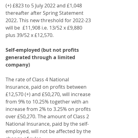
(+) £823 to 5 July 2022 and £1,048 
thereafter after Spring Statement 
2022. This new threshold for 2022-23 
will be  £11,908 i.e. 13/52 x £9,880 
plus 39/52 x £12,570.
Self-employed (but not profits 
generated through a limited 
company)
The rate of Class 4 National 
Insurance, paid on profits between 
£12,570 (+) and £50,270, will increase 
from 9% to 10.25% together with an 
increase from 2% to 3.25% on profits 
over £50,270. The amount of Class 2 
National Insurance, paid by the self-
employed, will not be affected by the 