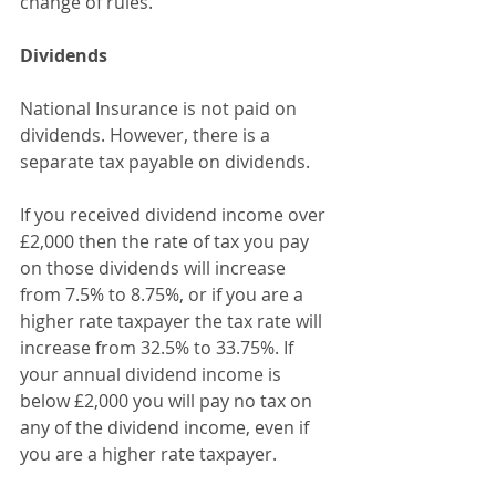
change of rules. 
Dividends
National Insurance is not paid on 
dividends. However, there is a 
separate tax payable on dividends.
If you received dividend income over 
£2,000 then the rate of tax you pay 
on those dividends will increase 
from 7.5% to 8.75%, or if you are a 
higher rate taxpayer the tax rate will 
increase from 32.5% to 33.75%. If 
your annual dividend income is 
below £2,000 you will pay no tax on 
any of the dividend income, even if 
you are a higher rate taxpayer.