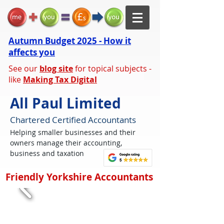
Autumn Budget 2025 - How it
affects you
See our
blog site
for topical subjects -
like
Making Tax Digital
All Paul Limited
Chartered Certified Accountants
Helping smaller businesses and their
owners manage their accounting,
business and taxation
Friendly Yorkshire Accountants