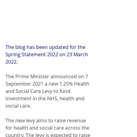
The blog has been updated for the 
Spring Statement 2022 on 23 March 
2022.
The Prime Minister announced on 7 
September 2021 a new 1.25% Health 
and Social Care Levy to fund 
investment in the NHS, health and 
social care.
The new levy aims to raise revenue 
for health and social care across the 
country. The levy is expected to raise 