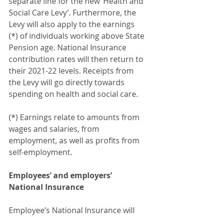
separate line for the new ‘Health and 
Social Care Levy’. Furthermore, the 
Levy will also apply to the earnings 
(*) of individuals working above State 
Pension age. National Insurance 
contribution rates will then return to 
their 2021-22 levels. Receipts from 
the Levy will go directly towards 
spending on health and social care.
(*) Earnings relate to amounts from 
wages and salaries, from 
employment, as well as profits from 
self-employment.
Employees’ and employers’ 
National Insurance
Employee’s National Insurance will 