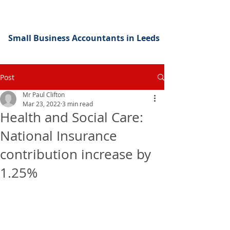
Small Business Accountants in Leeds
Post
Mr Paul Clifton
Mar 23, 2022
3 min read
Health and Social Care:
National Insurance
contribution increase by
1.25%