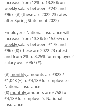
increase from 12% to 13.25% on 
weekly salary between  £242 and 
£967  (#) (these are 2022-23 rates 
after Spring Statement 2022) 
Employer’s National Insurance will 
increase from 13.8% to 15.05% on 
weekly 
salary between  £175 and 
£967 ($) (these are 2022-23 rates) 
and from 2% to 3.25% for employees’ 
salary over £967 (#).
(#) 
monthly 
amounts are £823 / 
£1,048 (+) to £4,189 for employee’s 
National Insurance
($) 
monthly 
amounts are £758 to 
£4,189 for employer’s National 
Insurance