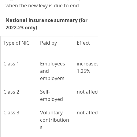
when the new levy is due to end.
National Insurance summary (for 
2022-23 only)
Type of NIC
Paid by
Effect
Class 1
Employees 
​increases by 
and 
1.25%
employers
Class 2
Self-
​not affected
employed
Class 3
​Voluntary 
​not affected
contribution
s