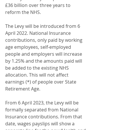
£36 billion over three years to 
reform the NHS.
The Levy will be introduced from 6 
April 2022. National Insurance 
contributions, only paid by working 
age employees, self-employed 
people and employers will increase 
by 1.25% and the amounts paid will 
be added to the existing NHS 
allocation. This will not affect 
earnings (*) of people over State 
Retirement Age.
From 6 April 2023, the Levy will be 
formally separated from National 
Insurance contributions. From that 
date, wages payslips will show a 