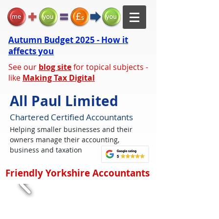
Autumn Budget 2025 - How it
affects you
See our
blog site
for topical subjects -
like
Making Tax Digital
All Paul Limited
Chartered Certified Accountants
Helping smaller businesses and their
owners manage their accounting,
business and taxation
Friendly Yorkshire Accountants