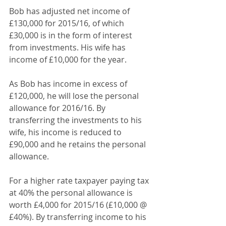
Bob has adjusted net income of 
£130,000 for 2015/16, of which 
£30,000 is in the form of interest 
from investments. His wife has 
income of £10,000 for the year.
As Bob has income in excess of 
£120,000, he will lose the personal 
allowance for 2016/16. By 
transferring the investments to his 
wife, his income is reduced to 
£90,000 and he retains the personal 
allowance.
For a higher rate taxpayer paying tax 
at 40% the personal allowance is 
worth £4,000 for 2015/16 (£10,000 @ 
£40%). By transferring income to his 