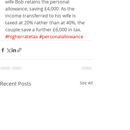
wife Bob retains the personal 
allowance, saving £4,000. As the 
income transferred to his wife is 
taxed at 20% rather than at 40%, the 
couple save a further £6,000 in tax.
#higherratetax
#personalallowance
Recent Posts
See All