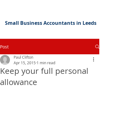
Small Business Accountants in Leeds
Post
Paul Clifton
Apr 15, 2015
1 min read
Keep your full personal
allowance