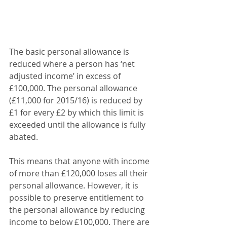
The basic personal allowance is 
reduced where a person has ‘net 
adjusted income’ in excess of 
£100,000. The personal allowance 
(£11,000 for 2015/16) is reduced by 
£1 for every £2 by which this limit is 
exceeded until the allowance is fully 
abated.
This means that anyone with income 
of more than £120,000 loses all their 
personal allowance. However, it is 
possible to preserve entitlement to 
the personal allowance by reducing 
income to below £100,000. There are 