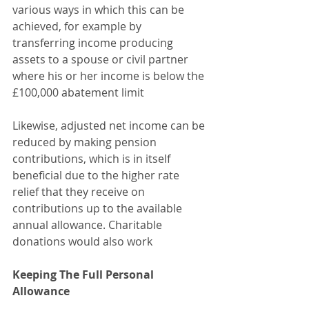
various ways in which this can be 
achieved, for example by 
transferring income producing 
assets to a spouse or civil partner 
where his or her income is below the 
£100,000 abatement limit
Likewise, adjusted net income can be 
reduced by making pension 
contributions, which is in itself 
beneficial due to the higher rate 
relief that they receive on 
contributions up to the available 
annual allowance. Charitable 
donations would also work
Keeping The Full Personal 
Allowance