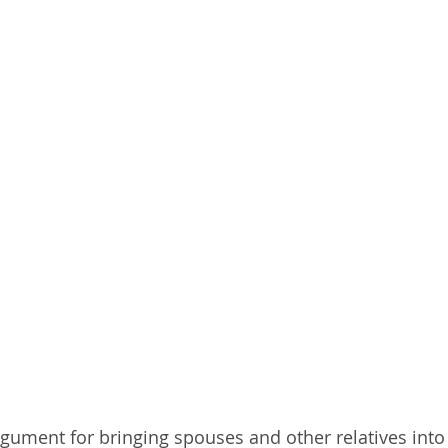
argument for bringing spouses and other relatives into