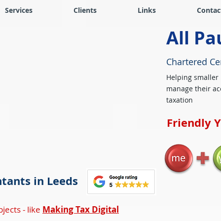
Services
Clients
Links
Contac
All Pa
Chartered Ce
Helping smaller
manage their ac
taxation
Friendly 
tants in Leeds
jects - like
Making Tax Digital