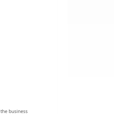
 the business 