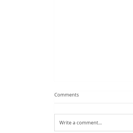
Comments
Write a comment...