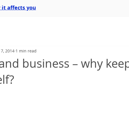
it affects you
l 7, 2014
1 min read
and business – why keep 
lf?