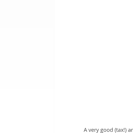
A very good (tax!) 