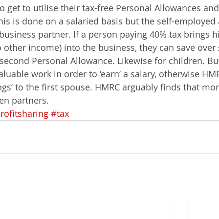
so get to utilise their tax-free Personal Allowances and
his is done on a salaried basis but the self-employed 
business partner. If a person paying 40% tax brings hi
other income) into the business, they can save over £
he second Personal Allowance. Likewise for children. 
luable work in order to ‘earn’ a salary, otherwise HMR
gs’ to the first spouse. HMRC arguably finds that more
en partners.
rofitsharing
#tax