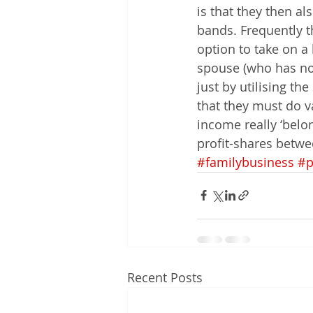
is that they then al
bands. Frequently t
option to take on a 
spouse (who has no 
just by utilising t
that they must do va
income really ‘belon
profit-shares betwe
#familybusiness
#p
Recent Posts