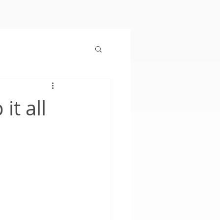
it all