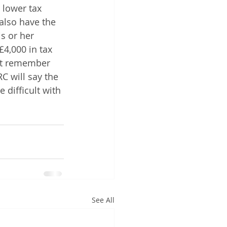
 lower tax 
also have the 
s or her 
4,000 in tax 
But remember 
C will say the 
 difficult with 
See All