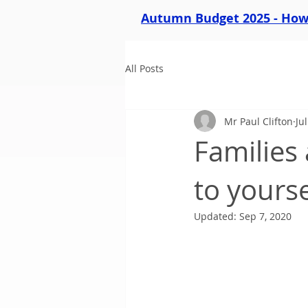
Autumn Budget 2025 - How 
All Posts
Mr Paul Clifton
Ju
Families 
to yourse
Updated:
Sep 7, 2020