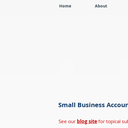
Home
About
Small Business Accoun
See our
blog site
for topical sub