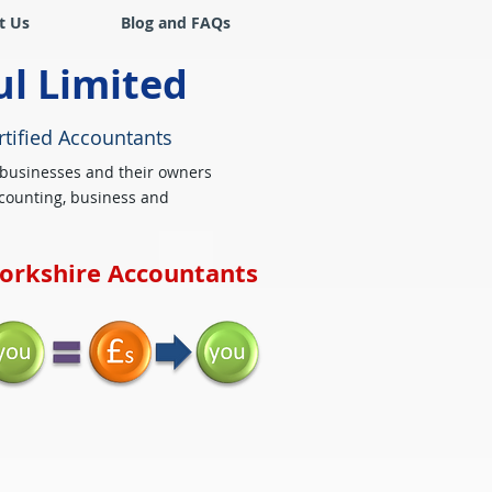
t Us
Blog and FAQs
ul Limited
rtified Accountants
 businesses and their owners
counting, business and
Yorkshire Accountants